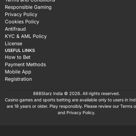
Responsible Gaming
Privacy Policy
Cookies Policy
Antifraud
KYC & AML Policy
License
USEFUL LINKS
How to Bet
Payment Methods
Mobile App
Registration
888Starz India © 2026. All rights reserved.
Casino games and sports betting are available only to users in In
are 18 years or older. Play responsibly. Please review our Terms 
and Privacy Policy.