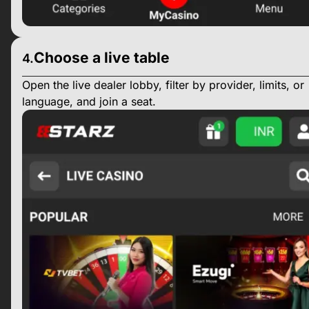
Choose a live table
4.
Open the live dealer lobby, filter by provider, limits, or
language, and join a seat.