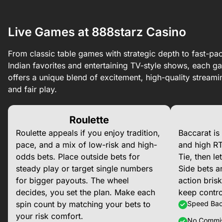
Live Games at 888starz Casino
From classic table games with strategic depth to fast-pa
Indian favorites and entertaining TV-style shows, each g
offers a unique blend of excitement, high-quality streami
and fair play.
Roulette
Roulette appeals if you enjoy tradition,
Baccarat is
pace, and a mix of low-risk and high-
and high RT
odds bets. Place outside bets for
Tie, then le
steady play or target single numbers
Side bets a
for bigger payouts. The wheel
action bris
decides, you set the plan. Make each
keep contro
spin count by matching your bets to
Speed Bac
your risk comfort.
No Commis