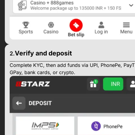
Verify and deposit
2.
Complete KYC, then add funds via UPI, PhonePe, Pay
GPay, bank cards, or crypto.