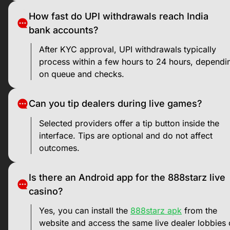
How fast do UPI withdrawals reach India
bank accounts?
After KYC approval, UPI withdrawals typically
process within a few hours to 24 hours, dependi
on queue and checks.
Can you tip dealers during live games?
Selected providers offer a tip button inside the
interface. Tips are optional and do not affect
outcomes.
Is there an Android app for the 888starz live
casino?
Yes, you can install the
888starz apk
from the
website and access the same live dealer lobbies