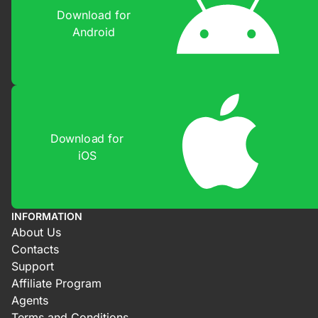
Download for
Android
Download for
iOS
INFORMATION
About Us
Contacts
Support
Affiliate Program
Agents
Terms and Conditions