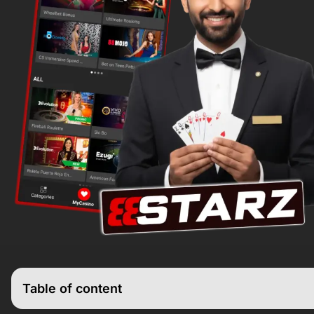
Table of content