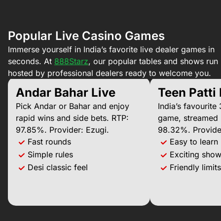
Popular Live Casino Games
Immerse yourself in India’s favorite live dealer games in
seconds. At
888Starz
, our popular tables and shows run 
hosted by professional dealers ready to welcome you.
Andar Bahar Live
Teen Patti 
Pick Andar or Bahar and enjoy
India’s favourite
rapid wins and side bets. RTP:
game, streamed i
97.85%. Provider: Ezugi.
98.32%. Provider
Fast rounds
Easy to learn
Simple rules
Exciting sho
Desi classic feel
Friendly limits