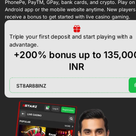
PhonePe, PayTM, GPay, bank cards, and crypto. Play on 
Android app or the mobile website anytime. New players
receive a bonus to get started with live casino gaming.
Triple your first deposit and start playing with a
advantage.
+200% bonus up to 135,00
INR
ST8AR88INZ