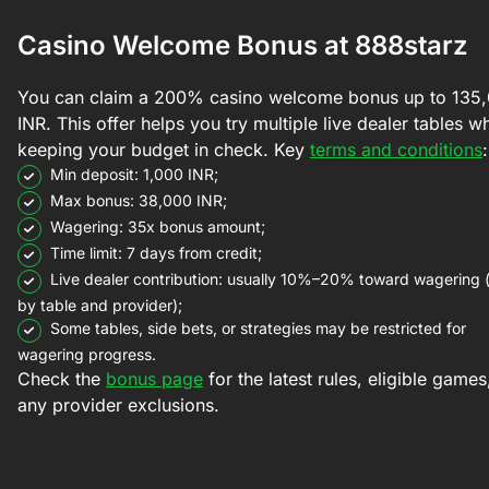
Casino Welcome Bonus at 888starz
You can claim a 200% casino welcome bonus up to 135
INR. This offer helps you try multiple live dealer tables wh
keeping your budget in check. Key
terms and conditions
:
Min deposit: 1,000 INR;
Max bonus: 38,000 INR;
Wagering: 35x bonus amount;
Time limit: 7 days from credit;
Live dealer contribution: usually 10%–20% toward wagering (
by table and provider);
Some tables, side bets, or strategies may be restricted for
wagering progress.
Check the
bonus page
for the latest rules, eligible games
any provider exclusions.