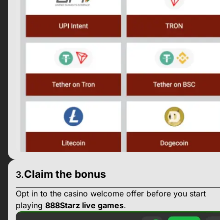
Claim the bonus
3.
Opt in to the casino welcome offer before you start
playing
888Starz live games
.