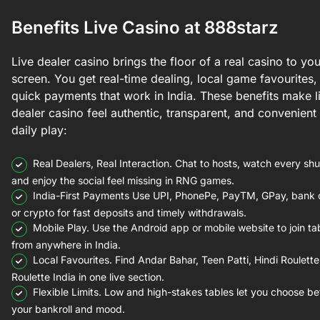
Benefits Live Casino at 888starz
Live dealer casino brings the floor of a real casino to you
screen. You get real-time dealing, local game favourites,
quick payments that work in India. These benefits make l
dealer casino feel authentic, transparent, and convenient 
daily play:
Real Dealers, Real Interaction. Chat to hosts, watch every shuf
and enjoy the social feel missing in RNG games.
India-First Payments Use UPI, PhonePe, PayTM, GPay, bank 
or crypto for fast deposits and timely withdrawals.
Mobile Play. Use the Android app or mobile website to join ta
from anywhere in India.
Local Favourites. Find Andar Bahar, Teen Patti, Hindi Roulette
Roulette India in one live section.
Flexible Limits. Low and high-stakes tables let you choose be
your bankroll and mood.