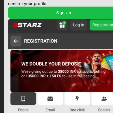
confirm your profile.
Sign Up