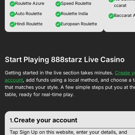
Roulette Azure
Speed Roulette
ccarat
Auto Roulette
Roulette India
Baccarat 
Hindi Roulette
European Roulette
Start Playing 888starz Live Casino
Getting started in the live section takes minutes.
Create y
account
, add funds using a local method, and choose a t
that matches your style. A few simple steps put you at th
table, ready for real-time play.
Create your account
1.
Tap Sign Up on this website, enter your details, and