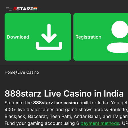
Download
Registration
Home
Live Casino
888starz Live Casino in India
Step into the
888starz live casino
built for India. You get
400+ live dealer tables and game shows across Roulette
Blackjack, Baccarat, Teen Patti, Andar Bahar, and TV ga
Fund your gaming account using 6
payment methods
: UP