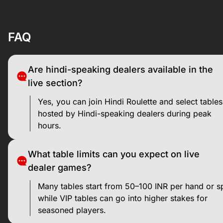
FAQ
Are hindi-speaking dealers available in the
live section?
Yes, you can join Hindi Roulette and select tables
hosted by Hindi-speaking dealers during peak
hours.
What table limits can you expect on live
dealer games?
Many tables start from 50–100 INR per hand or sp
while VIP tables can go into higher stakes for
seasoned players.