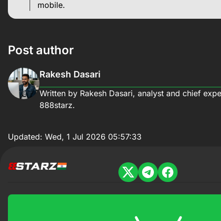
mobile.
Post author
Rakesh Dasari
Written by Rakesh Dasari, analyst and chief expe
888starz.
Updated:
Wed, 1 Jul 2026 05:57:33