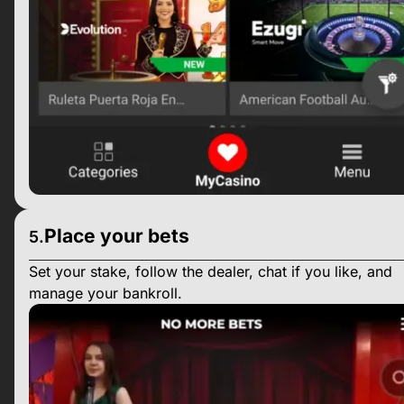
Place your bets
5.
Set your stake, follow the dealer, chat if you like, and
manage your bankroll.