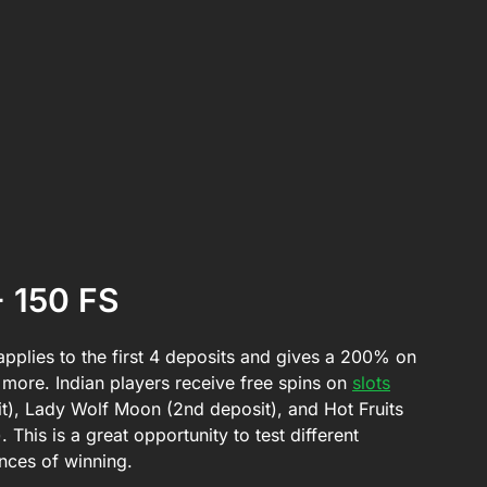
 150 FS
pplies to the first 4 deposits and gives a 200% on
more. Indian players receive free spins on
slots
it), Lady Wolf Moon (2nd deposit), and Hot Fruits
 This is a great opportunity to test different
nces of winning.