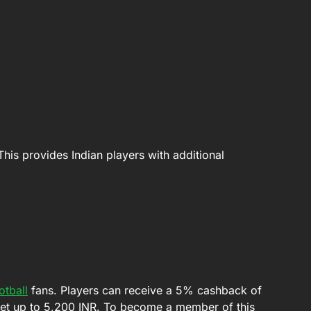
his provides Indian players with additional
otball
fans. Players can receive a 5% cashback of
e bet up to 5,200 INR. To become a member of this