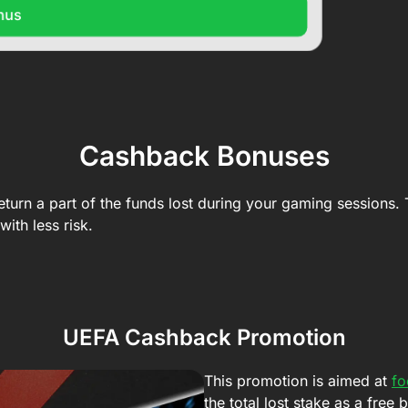
nus
Cashback Bonuses
turn a part of the funds lost during your gaming sessions. T
ith less risk.
UEFA Cashback Promotion
This promotion is aimed at
fo
the total lost stake as a fre