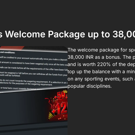
s Welcome Package up to 38,0
The welcome package for spor
38,000 INR as a bonus. The pr
and is worth 220% of the dep
top up the balance with a mi
on any sporting events, such
popular disciplines.