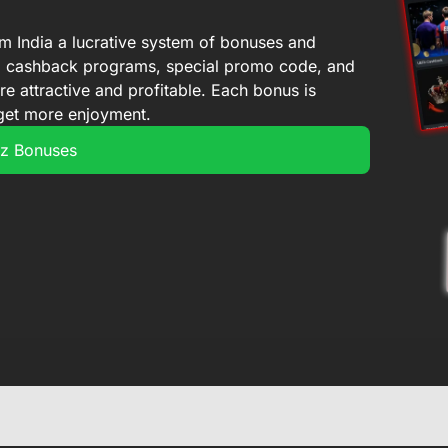
om India a lucrative system of bonuses and
, cashback programs, special promo code, and
e attractive and profitable. Each bonus is
 get more enjoyment.
rz Bonuses