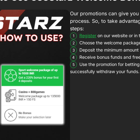
Our promotions can give you a
process. So, to take advanta
steps:
Register
on our website or in 
Choose the welcome package t
Deposit the minimum amount s
Receive bonus funds and free
Use the promotion for bettin
successfully withdraw your funds.