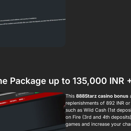
e Package up to 135,000 INR +
This
888Starz casino bonus
a
replenishments of 892 INR or 
such as Wild Cash (1st depos
on Fire (3rd and 4th deposits).
games and increase your cha