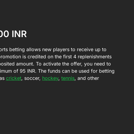
00 INR
ts betting allows new players to receive up to
omotion is credited on the first 4 replenishments
osited amount. To activate the offer, you need to
nimum of 95 INR. The funds can be used for betting
 as
cricket
, soccer,
hockey
,
tennis
, and other