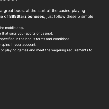
 great boost at the start of the casino playing
ge of
888Starz bonuses
, just follow these 5 simple
the mobile app.
hat suits you (sports or casino).
pecified in the bonus terms and conditions.
 spins in your account.
g or playing games and meet the wagering requirements to