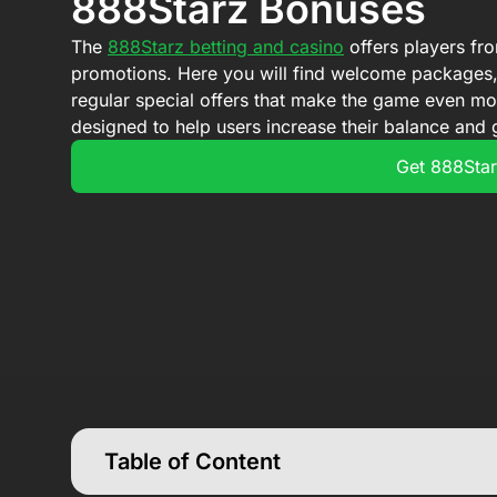
888Starz Bonuses
The
888Starz betting and casino
offers players fr
promotions. Here you will find welcome packages
regular special offers that make the game even mor
designed to help users increase their balance and
Get 888Sta
Table of Content