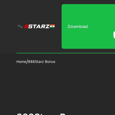
Download
Home
888Starz Bonus