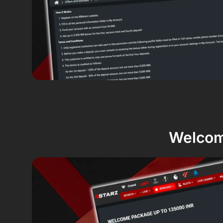
Welcom