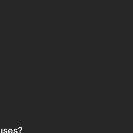
uses?