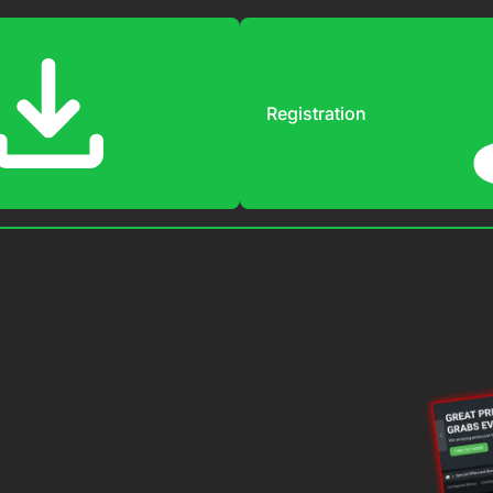
Registration