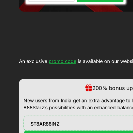
An exclusive
promo code
is available on our websi
200% bonus up 
New users from India get an extra advantage to
888Starz’s possibilities with an enhanced balanc
ST8AR88INZ