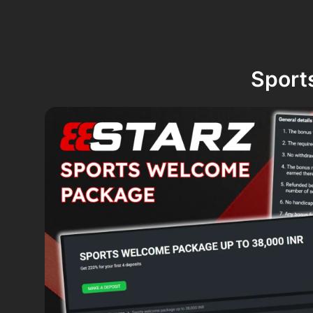
Sport