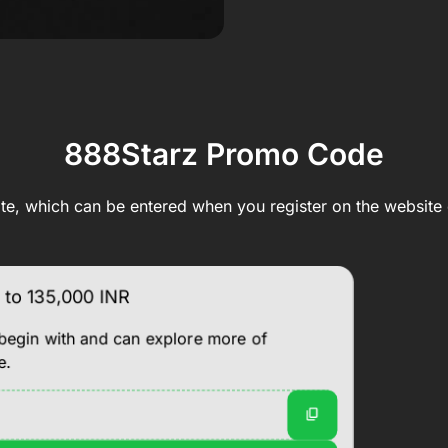
888Starz Promo Code
te, which can be entered when you register on the website 
to 135,000 INR
 begin with and can explore more of
e.