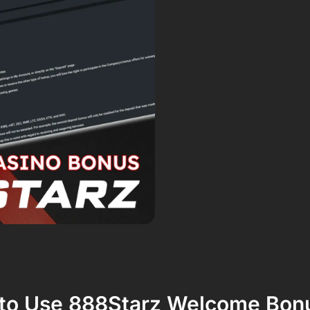
to Use 888Starz Welcome Bon