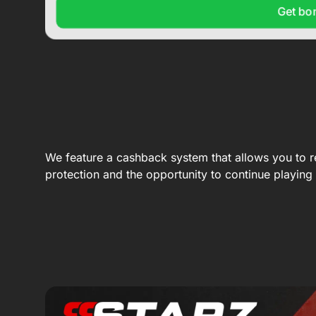
Get bo
We feature a cashback system that allows you to re
protection and the opportunity to continue playing w