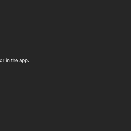
or in the app.